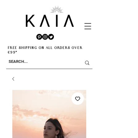
FREE SHIPPING ON ALL ORDERS OVER
€99*