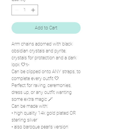
Add to Cart
Arm chains adorned with black
obsidian crystals and pyrite,
crystals for protection and a dark
look 🤍✨
Can be clipped onto ANY straps, to
complete every outfit 🤍
Perfect for raving, ceremonies,
dress up, or any outfit wanting
some extra magic 🪄
Can be made with:
• high quality 14k gold plated OR
sterling silver
• also baroque pearls version