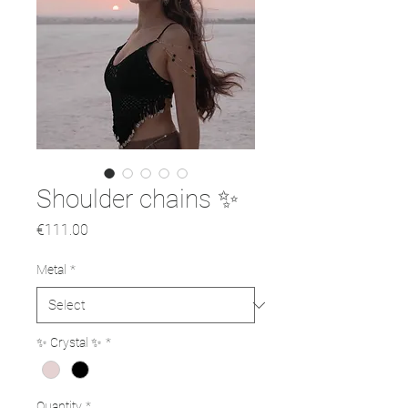
Shoulder chains ✨
Price
€111.00
Metal
*
✨ Crystal ✨
*
Quantity
*