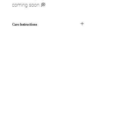
coming soon 💭
Care Instructions
• Keep away from water, oils, perfumes,
liquids💧
• Clean with a soft dry cloth
SHOP
FAQ
ABOUT
SHIPPING
JOURNAL
RETURNS
CONTACT
CONTACT