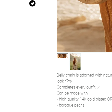
Belly chain is adorned with natur
look 🤍✨
Completes every outfit 🪄
Can be made with:
• high quality 14k gold plated OR 
• baroque pearls