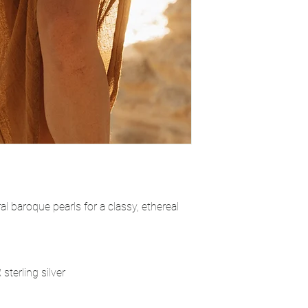
al baroque pearls for a classy, ethereal
sterling silver