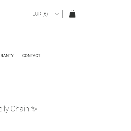
EUR (€)
RANTY
CONTACT
elly Chain ✨