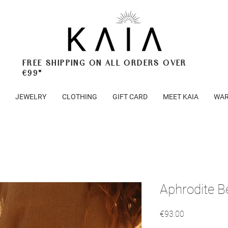
FREE SHIPPING ON ALL ORDERS OVER
€99*
JEWELRY
CLOTHING
GIFT CARD
MEET KAIA
WAR
Aphrodite B
Price
€93.00