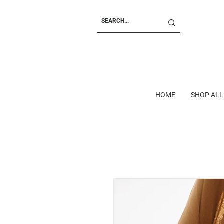
HOME
SHOP ALL