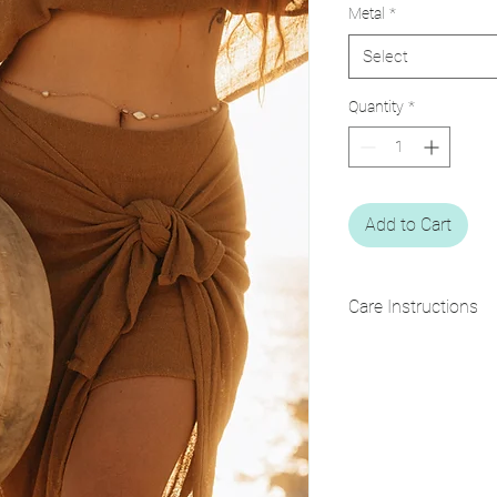
Metal
*
Select
Quantity
*
Add to Cart
Care Instructions
• Keep away from water
• Clean with a soft dry